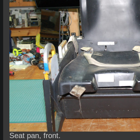
Seat pan, front.