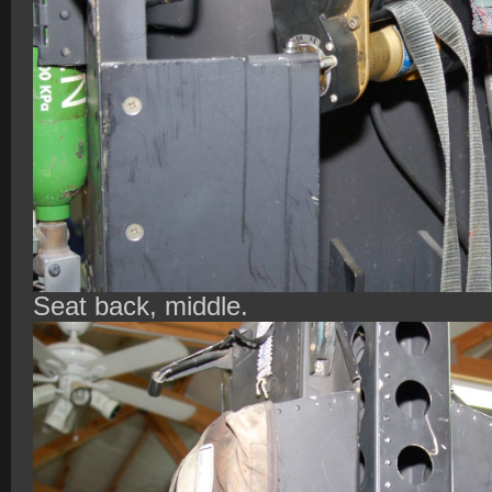
Seat back, middle.