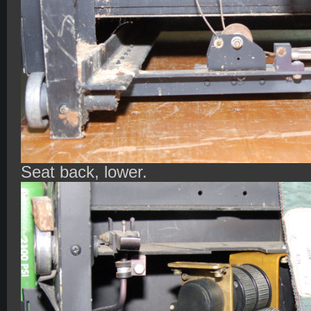
Seat back, lower.