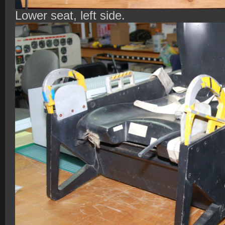
Lower seat, left side.