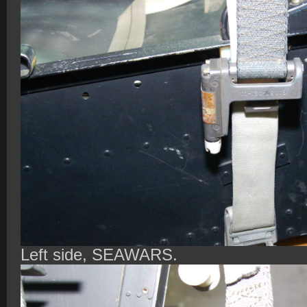
Left side, SEAWARS.