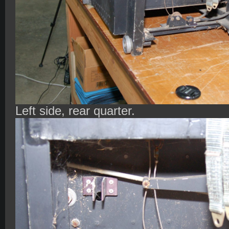
Left side, rear quarter.