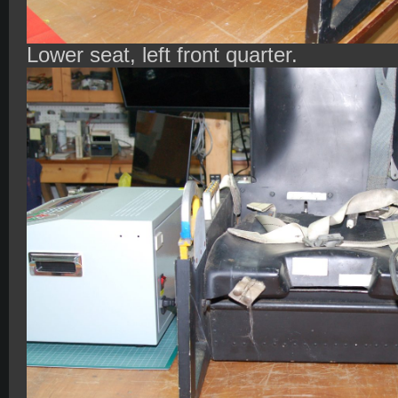
Lower seat, left front quarter.