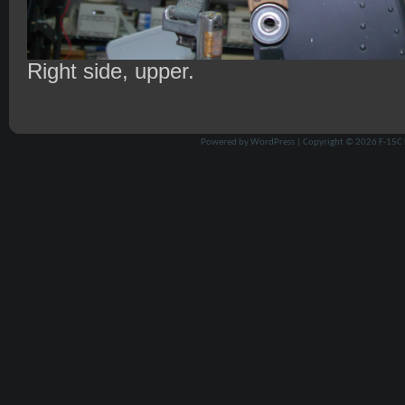
Right side, upper.
Powered by
WordPress
| Copyright © 2026
F-15C 