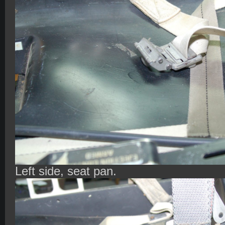
Left side, seat pan.