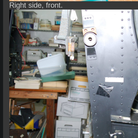
Right side, front.