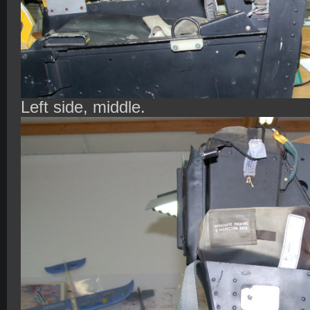
Left side, middle.