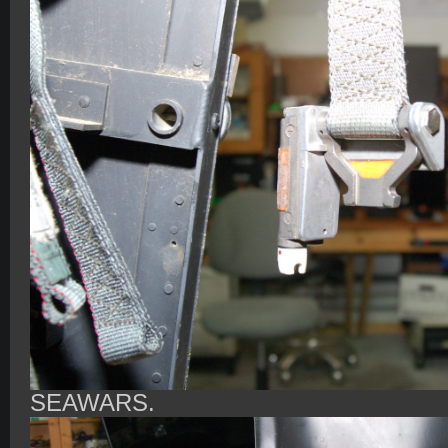
SEAWARS.