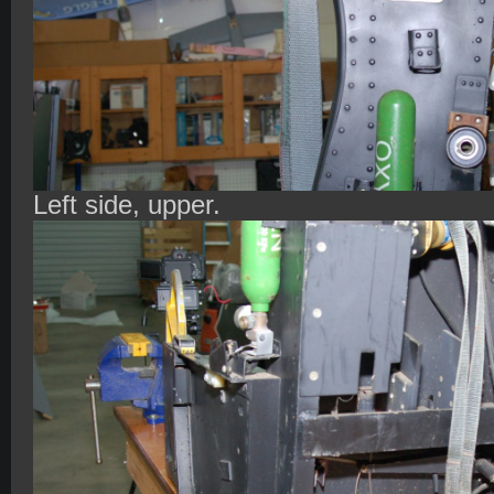
Left side, upper.