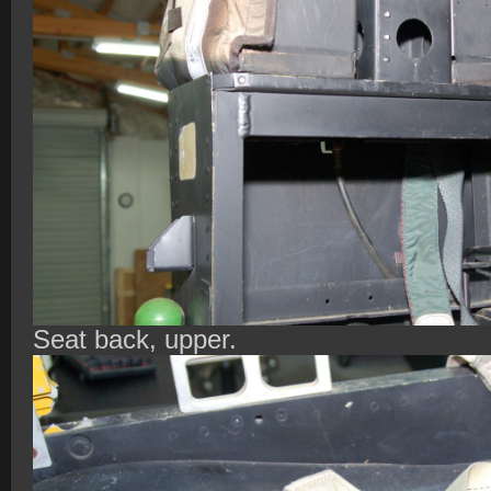
Seat back, upper.