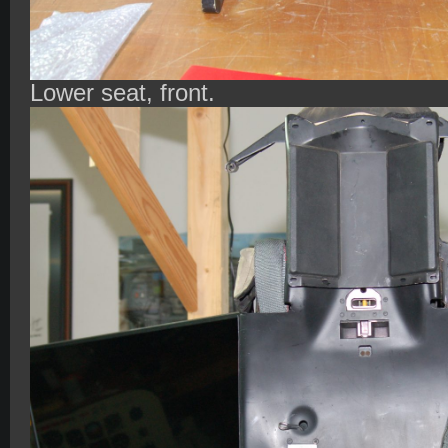
Lower seat, front.