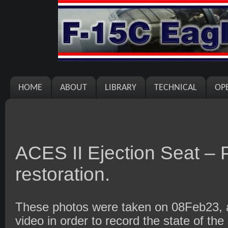
HOME
ABOUT
LIBRARY
TECHNICAL
OP
ACES II Ejection Seat – P
restoration.
These photos were taken on 08Feb23, af
video in order to record the state of the 