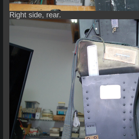
Right side, rear.