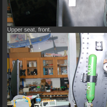
Upper seat, front.