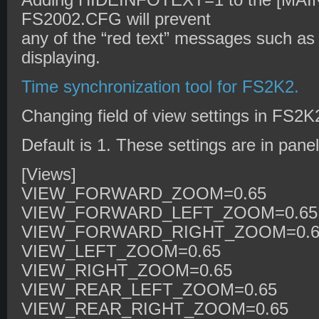
Adding HIDEINFOTEXT=1 to the [MAIN]
FS2002.CFG will prevent
any of the “red text” messages such a
displaying.
Time synchronization tool for FS2K2.
Changing field of view settings in FS2
Default is 1. These settings are in panel
[Views]
VIEW_FORWARD_ZOOM=0.65
VIEW_FORWARD_LEFT_ZOOM=0.65
VIEW_FORWARD_RIGHT_ZOOM=0.6
VIEW_LEFT_ZOOM=0.65
VIEW_RIGHT_ZOOM=0.65
VIEW_REAR_LEFT_ZOOM=0.65
VIEW_REAR_RIGHT_ZOOM=0.65