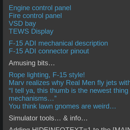
Engine control panel
Fire control panel
VSD bay
TEWS Display
F-15 ADI mechanical description
F-15 ADI connector pinout
Amusing bits…
Rope lighting, F-15 style!
Marv realizes why Real Men fly jets wi
“I tell ya, this thumb is the newest thing
mechanisms…”
You think lawn gnomes are weird…
Simulator tools… & info…