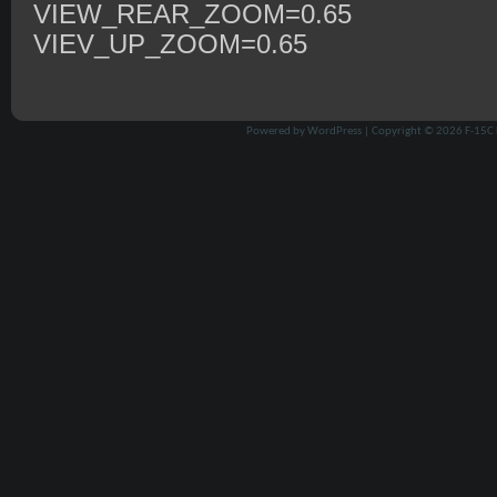
VIEW_REAR_ZOOM=0.65
VIEV_UP_ZOOM=0.65
Powered by
WordPress
| Copyright © 2026
F-15C 