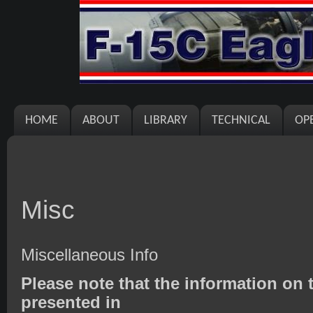
HOME
ABOUT
LIBRARY
TECHNICAL
OP
Misc
Miscellaneous Info
Please note that the information on t
presented in