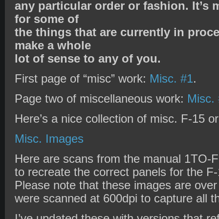
any particular order or fashion. It’s
for some of
the things that are currently in proc
make a whole
lot of sense to any of you.
First page of “misc” work:
Misc. #1
.
Page two of miscellaneous work:
Misc.
Here’s a nice collection of misc. F-15 or
Misc. Images
Here are scans from the manual 1TO-F-
to recreate the correct panels for the F
Please note that these images are ove
were scanned at 600dpi to capture all th
I’ve updated these with versions that r