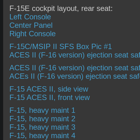
F-15E cockpit layout, rear seat:
Left Console
Center Panel
Right Console
F-15C/MSIP II SFS Box Pic #1
ACES II (F-16 version) ejection seat sa
ACES II (F-16 version) ejection seat sa
ACEs II (F-16 version) ejection seat sa
F-15 ACES II, side view
F-15 ACES II, front view
F-15, heavy maint 1
F-15, heavy maint 2
F-15, heavy maint 3
F-15, heavy maint 4