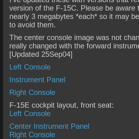
version of the F-15C. Please be aware 
nearly 3 megabytes *each* so it may b
to avoid them.
The center console image was not chan
really changed with the forward instrum
[Updated 25Sep04]
Left Console
Instrument Panel
Right Console
F-15E cockpit layout, front seat:
Left Console
Center Instrument Panel
Right Console