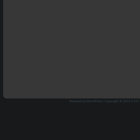
Powered by
WordPress
| Copyright © 2026
F-15C 