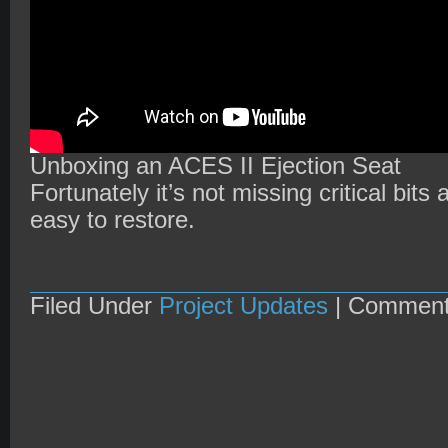
Unboxing an ACES II Ejection Seat
Fortunately it’s not missing critical bits
easy to restore.
Filed Under
Project Updates
|
Comment