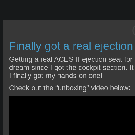
Finally got a real ejection
Getting a real ACES II ejection seat fo
dream since I got the cockpit section. It
I finally got my hands on one!
Check out the “unboxing” video below: