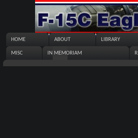
HOME
ABOUT
LIBRARY
MISC
IN MEMORIAM
R