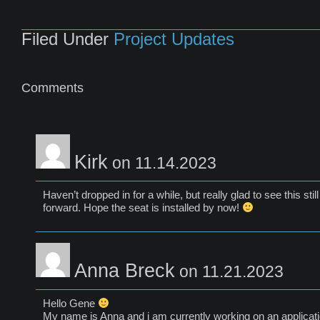
Filed Under
Project Updates
Comments
Kirk
on 11.14.2023
Haven’t dropped in for a while, but really glad to see this sti
forward. Hope the seat is installed by now!
Anna Breck
on 11.21.2023
Hello Gene
My name is Anna and i am currently working on an applicati