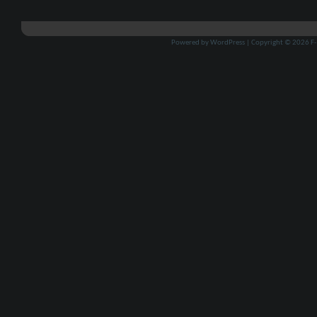
Powered by
WordPress
| Copyright © 2026
F-