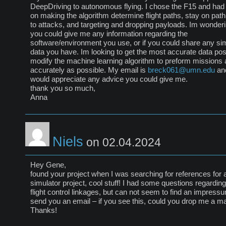
DeepDriving to autonomous flying. I chose the F15 and had
on making the algorithm determine flight paths, stay on path
to attacks, and targeting and dropping payloads. Im wonderi
you could give me any information regarding the
software/environment you use, or if you could share any si
data you have. Im looking to get the most accurate data pos
modify the machine learning algorithm to preform missions 
accurately as possible. My email is
breck061@umn.edu
and
would appreciate any advice you could give me.
thank you so much,
Anna
Niels
on 02.04.2024
Hey Gene,
found your project when I was searching for references for 
simulator project, cool stuff! I had some questions regarding
flight control linkages, but can not seem to find an impress
send you an email – if you see this, could you drop me a ma
Thanks!