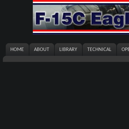
HOME
ABOUT
LIBRARY
TECHNICAL
OP