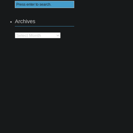
Archives
Archives