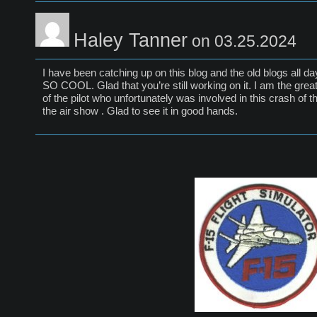
Haley Tanner
on 03.25.2024
I have been catching up on this blog and the old blogs all da
SO COOL. Glad that you’re still working on it. I am the grea
of the pilot who unfortunately was involved in this crash of thi
the air show . Glad to see it in good hands.