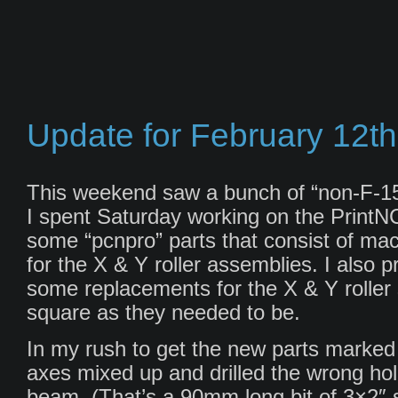
Update for February 12th
This weekend saw a bunch of “non-F-15
I spent Saturday working on the PrintNC
some “pcnpro” parts that consist of ma
for the X & Y roller assemblies. I also 
some replacements for the X & Y roller s
square as they needed to be.
In my rush to get the new parts marked 
axes mixed up and drilled the wrong hole
beam. (That’s a 90mm long bit of 3×2″ s