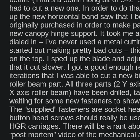
had to cut a new one. In order to do tha
up the new horizontal band saw that I 
originally purchased in order to make pa
new canopy hinge support. It took me a 
dialed in – I’ve never used a metal cutt
started out making pretty bad cuts – th
on the top. I sped up the blade and adju
that it cut slower. I got a good enough r
iterations that I was able to cut a new bi
roller beam part. All three parts (2 Y ax
X axis roller beam) have been drilled, t
waiting for some new fasteners to show 
The “supplied” fasteners are socket he
button head screws should really be us
HGR carriages. There will be a rant abo
“post mortem” video of the mechanical 