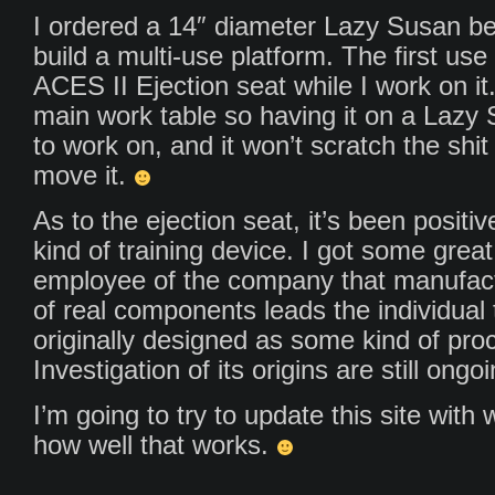
I ordered a 14″ diameter Lazy Susan bea
build a multi-use platform. The first use 
ACES II Ejection seat while I work on it.
main work table so having it on a Lazy 
to work on, and it won’t scratch the shit
move it.
As to the ejection seat, it’s been positi
kind of training device. I got some gre
employee of the company that manufac
of real components leads the individual t
originally designed as some kind of proce
Investigation of its origins are still ongoi
I’m going to try to update this site with
how well that works.