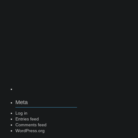
Meta
Log in
Entries feed
Comments feed
WordPress.org