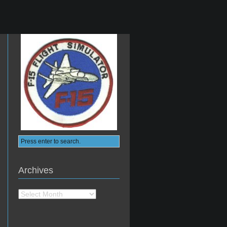
Archives
Archives