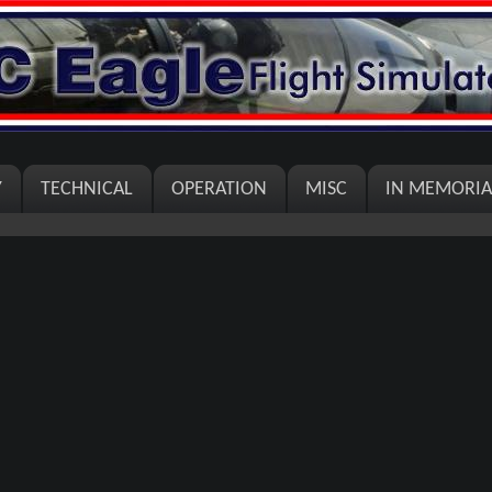
Y
TECHNICAL
OPERATION
MISC
IN MEMORI