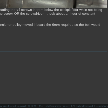
eading the #4 screws in from below the cockpit floor while not being
the screw, OR the screwdriver! It took about an hour of constant
 tensioner pulley moved inboard the 6mm required so the belt would
by
WordPress
| Copyright © 2026
F-15C Flight Simulator Project
. | All Rights Reserved. | Design by
S