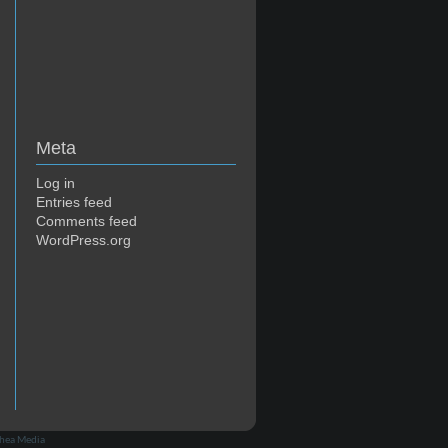
Meta
Log in
Entries feed
Comments feed
WordPress.org
hea Media