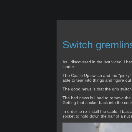
Switch gremlins
As I discovered in the last video, I h
loader.
The Castle Up switch and the “pinky” 
able to tear into things and figure out
The good news is that the grip switc
The bad news is I had to remove the S
Getting that sucker back into the coc
In order to re-install the cable, I bas
socket to hold down the half of a nut ri