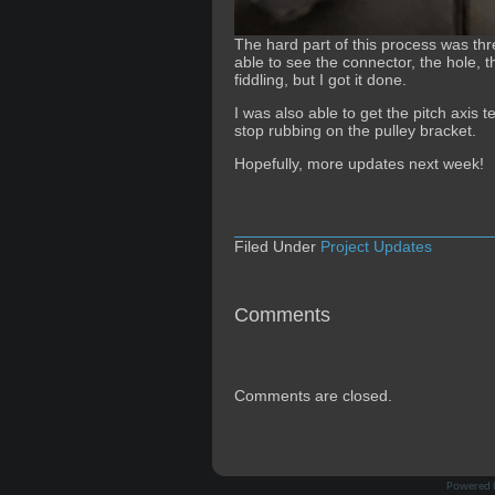
The hard part of this process was thr
able to see the connector, the hole, 
fiddling, but I got it done.
I was also able to get the pitch axis
stop rubbing on the pulley bracket.
Hopefully, more updates next week!
Filed Under
Project Updates
Comments
Comments are closed.
Powered 