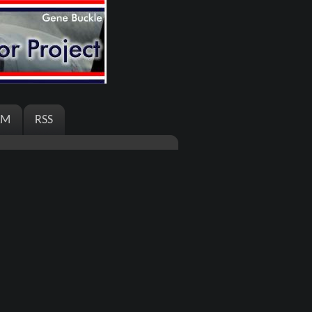
AM
RSS