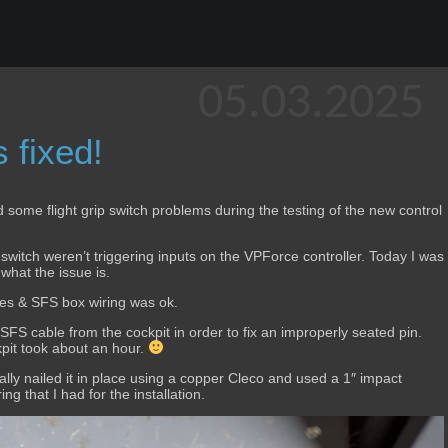
05.03.2025
 fixed!
ad some flight grip switch problems during the testing of the new control
switch weren’t triggering inputs on the VPForce controller. Today I was
 what the issue is.
hes & SFS box wiring was ok.
FS cable from the cockpit in order to fix an improperly seated pin.
kpit took about an hour.
ically nailed it in place using a copper Cleco and used a 1″ impact
ng that I had for the installation.