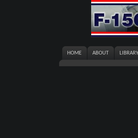
HOME
ABOUT
LIBRAR